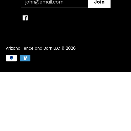
Join
Arizona Fence and Barn LLC
© 2026