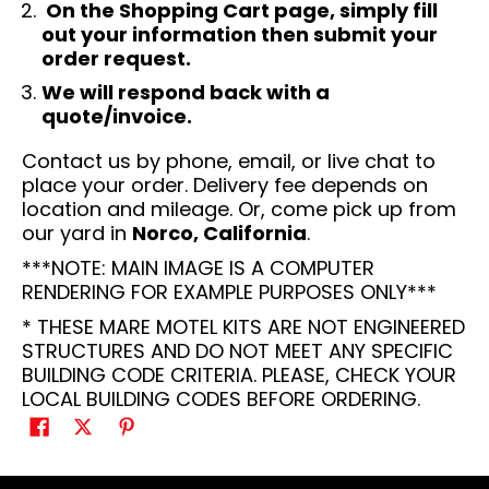
On the Shopping Cart page, simply fill
out your information then submit your
order request.
We will respond back with a
quote/invoice.
Contact us by phone, email, or live chat to
place your order. Delivery fee depends on
location and mileage. Or, come pick up from
our yard in
Norco, California
.
***NOTE: MAIN IMAGE IS A COMPUTER
RENDERING FOR EXAMPLE PURPOSES ONLY***
* THESE MARE MOTEL KITS ARE NOT ENGINEERED
STRUCTURES AND DO NOT MEET ANY SPECIFIC
BUILDING CODE CRITERIA. PLEASE, CHECK YOUR
LOCAL BUILDING CODES BEFORE ORDERING.