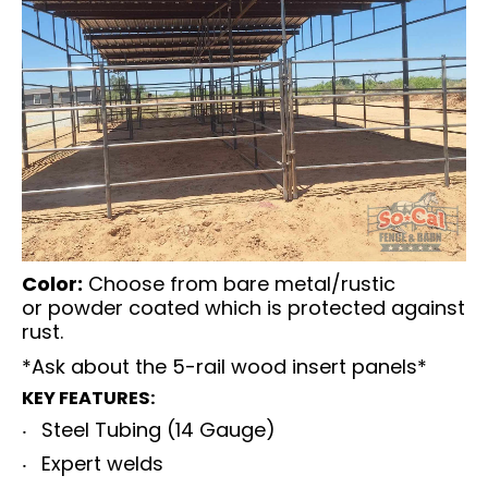
Color:
Choose from bare metal/rustic
or
powder coated which is protected against
rust.
*Ask about the 5-rail wood insert panels*
KEY FEATURES:
Steel Tubing (14 Gauge)
Expert welds