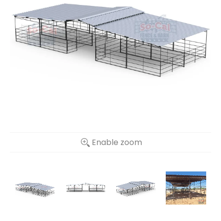
Enable zoom