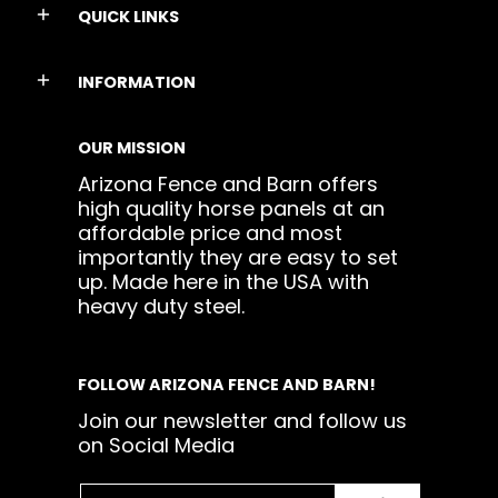
QUICK LINKS
INFORMATION
OUR MISSION
Arizona Fence and Barn offers
high quality horse panels at an
affordable price and most
importantly they are easy to set
up. Made here in the USA with
heavy duty steel.
FOLLOW ARIZONA FENCE AND BARN!
Join our newsletter and follow us
on Social Media
Email