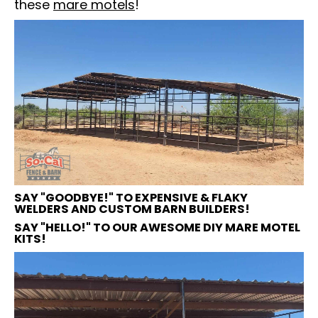
these
mare motels
!
SAY "GOODBYE!" TO EXPENSIVE & FLAKY
WELDERS AND CUSTOM BARN BUILDERS!
SAY "HELLO!" TO OUR AWESOME DIY MARE MOTEL
KITS!