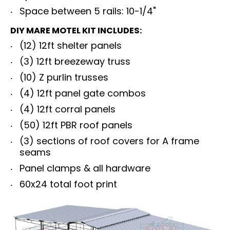
Space between 5 rails: 10-1/4"
DIY MARE MOTEL KIT INCLUDES:
(12) 12ft shelter panels
(3) 12ft breezeway truss
(10) Z purlin trusses
(4) 12ft panel gate combos
(4) 12ft corral panels
(50) 12ft PBR roof panels
(3) sections of roof covers for A frame
seams
Panel clamps & all hardware
60x24 total foot print