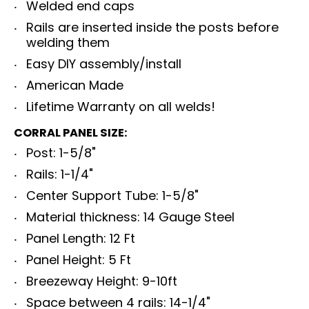
Welded end caps
Rails are inserted inside the posts before
welding them
Easy DIY assembly/install
American Made
Lifetime Warranty on all welds!
CORRAL PANEL SIZE:
Post: 1-5/8"
Rails: 1-1/4"
Center Support Tube: 1-5/8"
Material thickness: 14 Gauge Steel
Panel Length: 12 Ft
Panel Height: 5 Ft
Breezeway Height: 9-10ft
Space between 4 rails: 14-1/4"