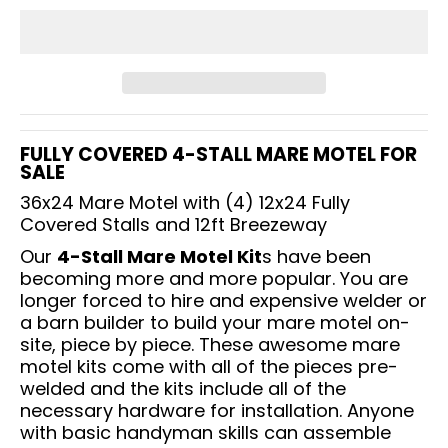
FULLY COVERED 4-STALL MARE MOTEL FOR
SALE
36x24 Mare Motel with (4) 12x24 Fully
Covered Stalls and 12ft Breezeway
Our
4-Stall Mare Motel Kit
s have been
becoming more and more popular. You are
longer forced to hire and expensive welder or
a barn builder to build your mare motel on-
site, piece by piece. These awesome mare
motel kits come with all of the pieces pre-
welded and the kits include all of the
necessary hardware for installation. Anyone
with basic handyman skills can assemble