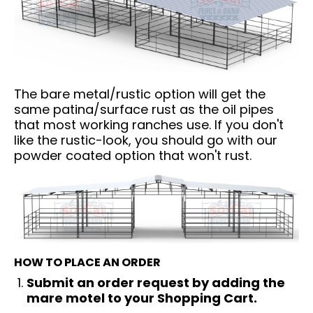
The bare metal/rustic option will get the
same patina/surface rust as the oil pipes
that most working ranches use. If you don't
like the rustic-look, you should go with our
powder coated option that won't rust.
HOW TO PLACE AN ORDER
Submit an order request by adding the
mare motel to your Shopping Cart.