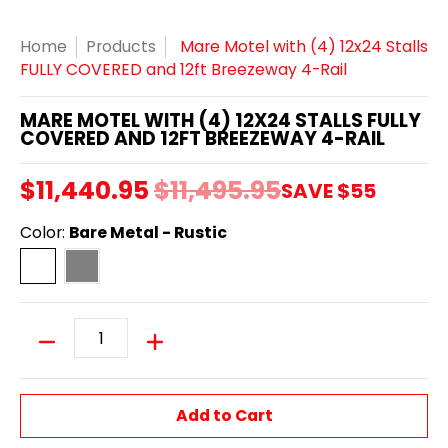
Home
Products
Mare Motel with (4) 12x24 Stalls
FULLY COVERED and 12ft Breezeway 4-Rail
MARE MOTEL WITH (4) 12X24 STALLS FULLY
COVERED AND 12FT BREEZEWAY 4-RAIL
$11,440.95
$11,495.95
SAVE
$55
Color:
Bare Metal - Rustic
Bare Metal - Rustic
Powder Coated - Dapple Grey
Quantity
Add to Cart