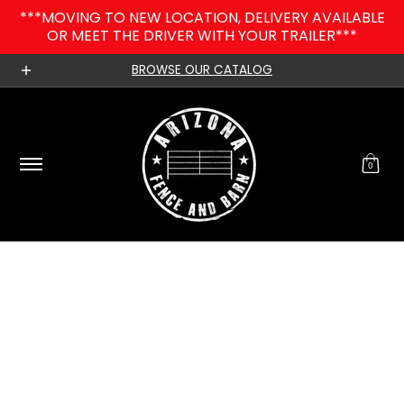
***MOVING TO NEW LOCATION, DELIVERY AVAILABLE
Skip to Main Content
OR MEET THE DRIVER WITH YOUR TRAILER***
Home
Catalog
Contact
Our Blog
About 
BROWSE OUR CATALOG
0
Skip to Main Content